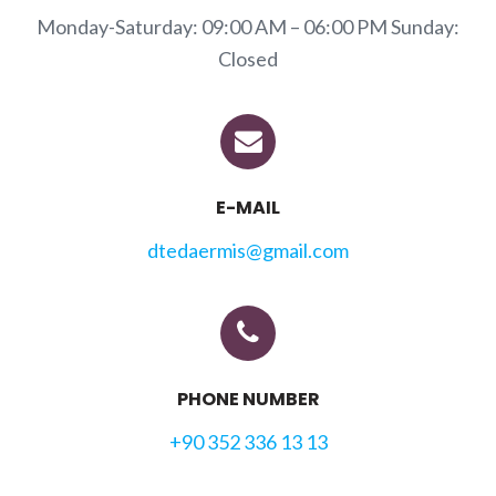
Monday-Saturday: 09:00 AM – 06:00 PM Sunday:
Closed
E-MAIL
dtedaermis@gmail.com
PHONE NUMBER
+90 352 336 13 13