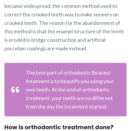
became widespread, the common method used to
correct the crooked teeth was to make veneers on
crooked teeth. The reason for the abandonment of
this method is that the enamel structure of the teeth
is eroded in bridge construction and artificial
porcelain coatings are made instead.
The best part of orthodontic (braces)
treatment is to beautify you using your
own teeth. At the end of orthodontic
treatment, your teeth are no different
from the day the treatment started.
How is orthodontic treatment done?