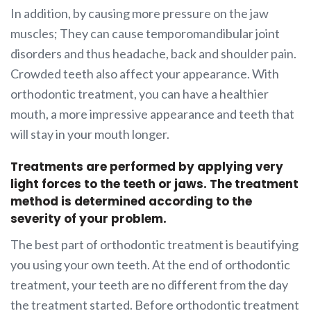
In addition, by causing more pressure on the jaw
muscles; They can cause temporomandibular joint
disorders and thus headache, back and shoulder pain.
Crowded teeth also affect your appearance. With
orthodontic treatment, you can have a healthier
mouth, a more impressive appearance and teeth that
will stay in your mouth longer.
Treatments are performed by applying very
light forces to the teeth or jaws. The treatment
method is determined according to the
severity of your problem.
The best part of orthodontic treatment is beautifying
you using your own teeth. At the end of orthodontic
treatment, your teeth are no different from the day
the treatment started. Before orthodontic treatment