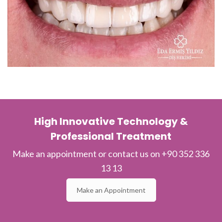
High Innovative Technology &
Professional Treatment
Make an appointment or contact us on +90 352 336
13 13
Make an Appointment