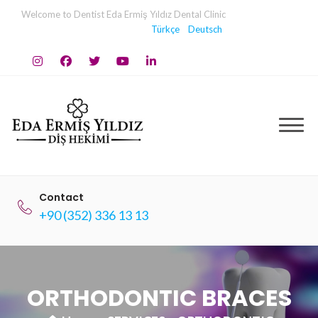
Skip
Welcome to Dentist Eda Ermiş Yıldız Dental Clinic
to
Türkçe
Deutsch
content
Contact
+90 (352) 336 13 13
ORTHODONTIC BRACES