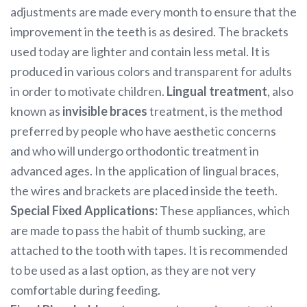
adjustments are made every month to ensure that the
improvement in the teeth is as desired. The brackets
used today are lighter and contain less metal. It is
produced in various colors and transparent for adults
in order to motivate children.
Lingual treatment
, also
known as
invisible braces
treatment, is the method
preferred by people who have aesthetic concerns
and who will undergo orthodontic treatment in
advanced ages. In the application of lingual braces,
the wires and brackets are placed inside the teeth.
Special Fixed Applications:
These appliances, which
are made to pass the habit of thumb sucking, are
attached to the tooth with tapes. It is recommended
to be used as a last option, as they are not very
comfortable during feeding.