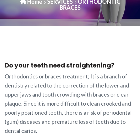
Home
SERVICES
ORTHODONTIC
BRACES
Do your teeth need straightening?
Orthodontics or braces treatment; It is a branch of
dentistry related to the correction of the lower and
upper jaws and tooth crowding with braces or clear
plaque. Since it is more difficult to clean crooked and
poorly positioned teeth, there is a risk of periodontal
(gum) diseases and premature loss of teeth due to
dental caries.