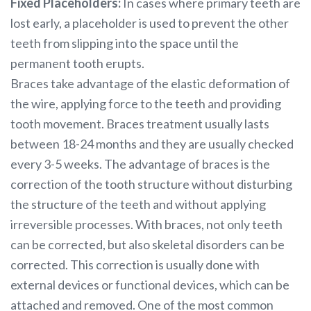
Fixed Placeholders:
In cases where primary teeth are
lost early, a placeholder is used to prevent the other
teeth from slipping into the space until the
permanent tooth erupts.
Braces take advantage of the elastic deformation of
the wire, applying force to the teeth and providing
tooth movement. Braces treatment usually lasts
between 18-24 months and they are usually checked
every 3-5 weeks. The advantage of braces is the
correction of the tooth structure without disturbing
the structure of the teeth and without applying
irreversible processes. With braces, not only teeth
can be corrected, but also skeletal disorders can be
corrected. This correction is usually done with
external devices or functional devices, which can be
attached and removed. One of the most common