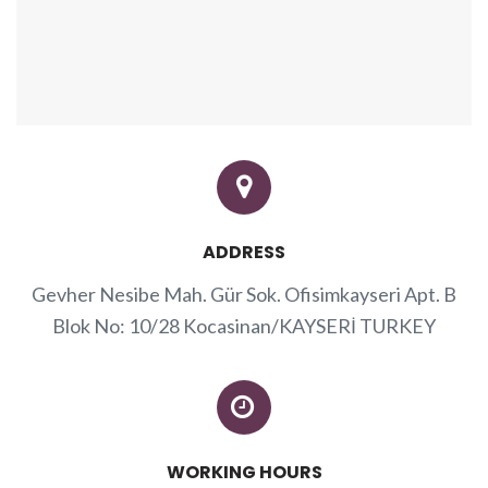
ADDRESS
Gevher Nesibe Mah. Gür Sok. Ofisimkayseri Apt. B
Blok No: 10/28 Kocasinan/KAYSERİ TURKEY
WORKING HOURS