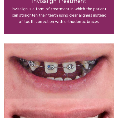
Invisalign Treatment
Invisalign is a form of treatment in which the patient
can straighten their teeth using clear aligners instead
of tooth correction with orthodontic braces.