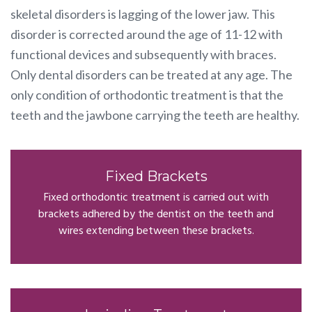
skeletal disorders is lagging of the lower jaw. This
disorder is corrected around the age of 11-12 with
functional devices and subsequently with braces.
Only dental disorders can be treated at any age. The
only condition of orthodontic treatment is that the
teeth and the jawbone carrying the teeth are healthy.
Fixed Brackets
Fixed orthodontic treatment is carried out with
brackets adhered by the dentist on the teeth and
wires extending between these brackets.