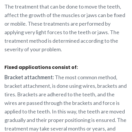
The treatment that can be done to move the teeth,
affect the growth of the muscles or jaws can be fixed
or mobile. These treatments are performed by
applying very light forces to the teeth or jaws. The
treatment method is determined according to the
severity of your problem.
Fixed applications consist of:
Bracket attachment:
The most common method,
bracket attachment, is done using wires, brackets and
tires. Brackets are adhered to the teeth, and the
wires are passed through the brackets and force is
applied to the teeth. In this way, the teeth are moved
gradually and their proper positioning is ensured. The
treatment may take several months or years, and