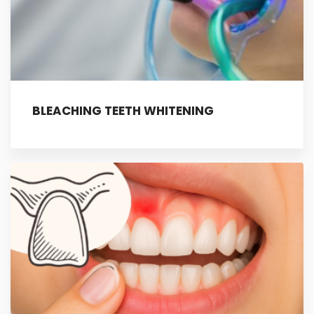
BLEACHING TEETH WHITENING