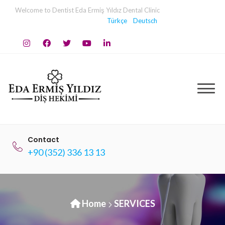
Skip
Welcome to Dentist Eda Ermiş Yıldız Dental Clinic
to
Türkçe
Deutsch
content
Contact
+90 (352) 336 13 13
Home
SERVICES