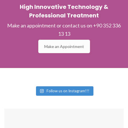
High Innovative Technology &
Professional Treatment
Make an appointment or contact us on +90 352 336
13 13
Make an Appointment
Follow us on Instagram!!!