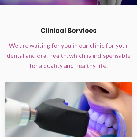
Clinical Services
We are waiting for you in our clinic for your
dental and oral health, which is indispensable
for a quality and healthy life.