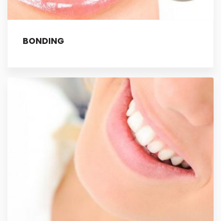
BONDING