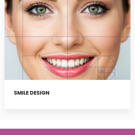
SMILE DESIGN