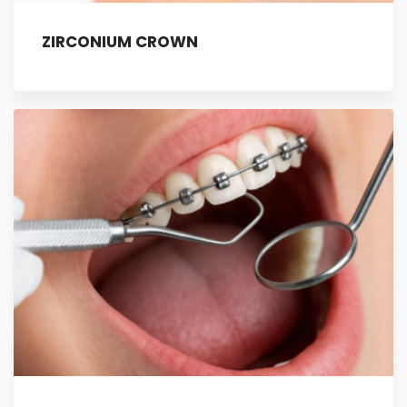
ZIRCONIUM CROWN