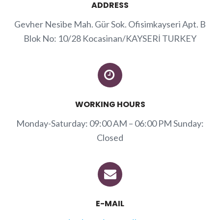
ADDRESS
Gevher Nesibe Mah. Gür Sok. Ofisimkayseri Apt. B
Blok No: 10/28 Kocasinan/KAYSERİ TURKEY
WORKING HOURS
Monday-Saturday: 09:00 AM – 06:00 PM Sunday:
Closed
E-MAIL