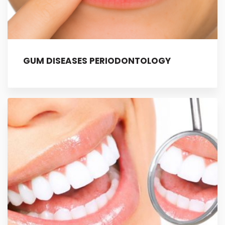
GUM DISEASES PERIODONTOLOGY