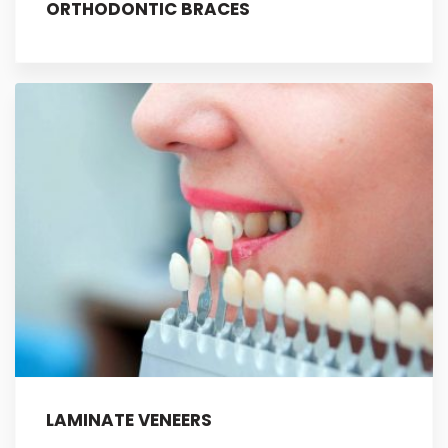
ORTHODONTIC BRACES
LAMINATE VENEERS