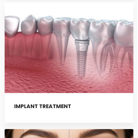
IMPLANT TREATMENT