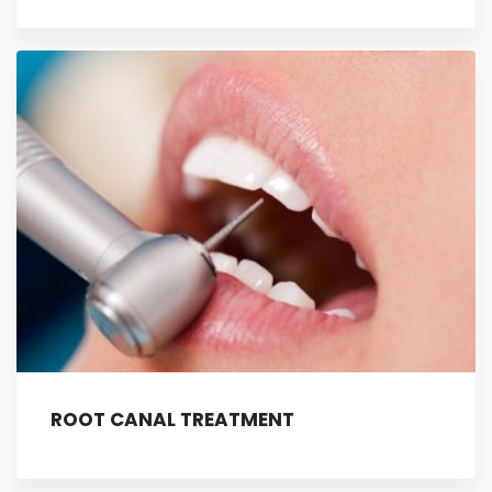
ROOT CANAL TREATMENT