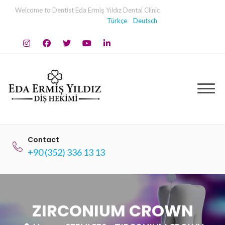
Skip
Welcome to Dentist Eda Ermiş Yıldız Dental Clinic
to
Türkçe
Deutsch
content
Contact
+90 (352) 336 13 13
ZIRCONIUM CROWN