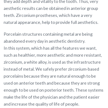
they add depth and vitality to the tooth. Thus, very
aesthetic results can be obtained in anterior group
teeth. Zirconium prostheses, which have a very
natural appearance, help to provide full aesthetics.
Porcelain structures containing metal are being
abandoned every day in aesthetic dentistry.
In this system, which has all the features we want,
such as healthier, more aesthetic and more resistant,
zirconium, a white alloy, is used as the infrastructure
instead of metal. We safely prefer zirconium-based
porcelains because they are natural enough to be
used on anterior teeth and because they are strong
enough to be used on posterior teeth. These systems
make the life of the physician and the patient easier
and increase the quality of life of people.