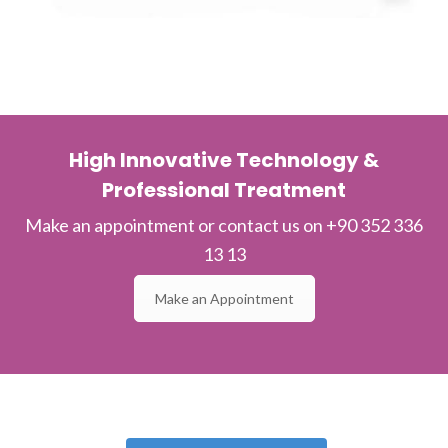
High Innovative Technology &
Professional Treatment
Make an appointment or contact us on +90 352 336
13 13
Make an Appointment