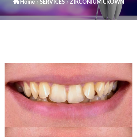
Home
SERVICES
ZIRCONIUM CROWN