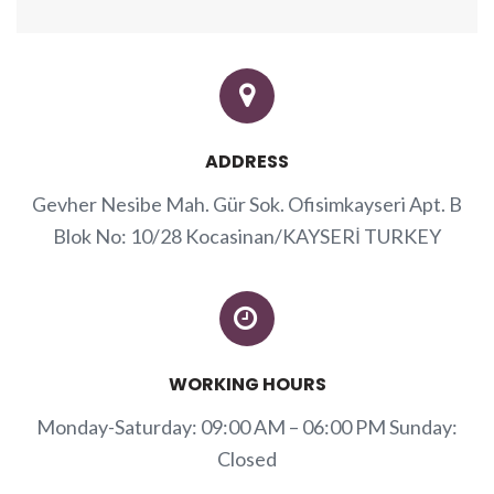
ADDRESS
Gevher Nesibe Mah. Gür Sok. Ofisimkayseri Apt. B
Blok No: 10/28 Kocasinan/KAYSERİ TURKEY
WORKING HOURS
Monday-Saturday: 09:00 AM – 06:00 PM Sunday:
Closed