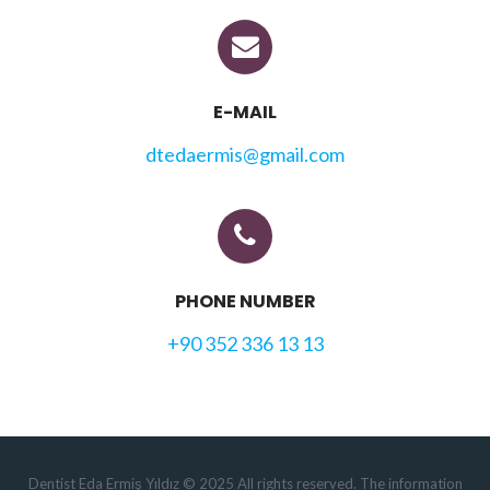
E-MAIL
dtedaermis@gmail.com
PHONE NUMBER
+90 352 336 13 13
Dentist Eda Ermiş Yıldız © 2025 All rights reserved. The information