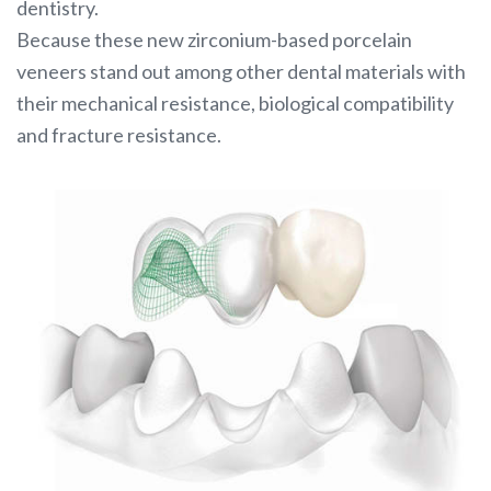
dentistry.
Because these new zirconium-based porcelain
veneers stand out among other dental materials with
their mechanical resistance, biological compatibility
and fracture resistance.