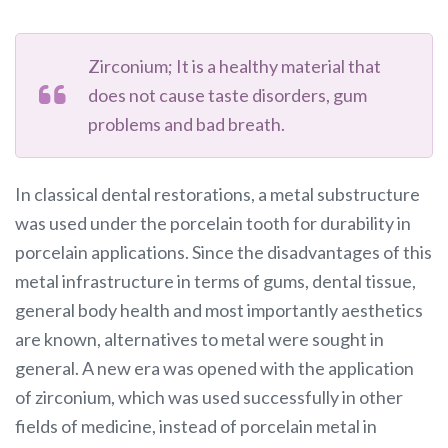
Zirconium; It is a healthy material that
does not cause taste disorders, gum
problems and bad breath.
In classical dental restorations, a metal substructure
was used under the porcelain tooth for durability in
porcelain applications. Since the disadvantages of this
metal infrastructure in terms of gums, dental tissue,
general body health and most importantly aesthetics
are known, alternatives to metal were sought in
general. A new era was opened with the application
of zirconium, which was used successfully in other
fields of medicine, instead of porcelain metal in