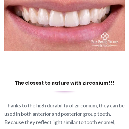
The closest to nature with zirconium!!!
Thanks to the high durability of zirconium, they can be
used in both anterior and posterior group teeth.
Because they reflect light similar to tooth enamel,